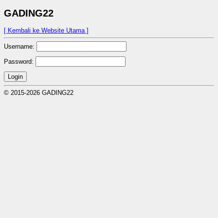
GADING22
[ Kembali ke Website Utama ]
Username:
Password:
Login
© 2015-2026 GADING22